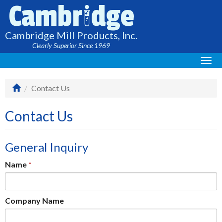
i
Cambr
dge
Cambridge Mill Products, Inc.
Clearly Superior Since 1969
Togg
navi
Contact Us
Contact Us
General Inquiry
Name
Company Name