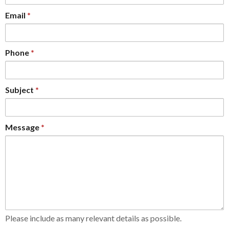
Email
Phone
Subject
Message
Please include as many relevant details as possible.