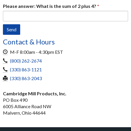
Please answer: What is the sum of 2 plus 4?
Contact & Hours
Hours
M-F 8:00am - 4:30pm EST
Toll-
(800) 262-2674
Free
Local
(330) 863-1121
Phone
Phone
Fax
(330) 863-2043
Cambridge Mill Products‚ Inc.
PO Box 490
6005 Alliance Road NW
Malvern, Ohio 44644