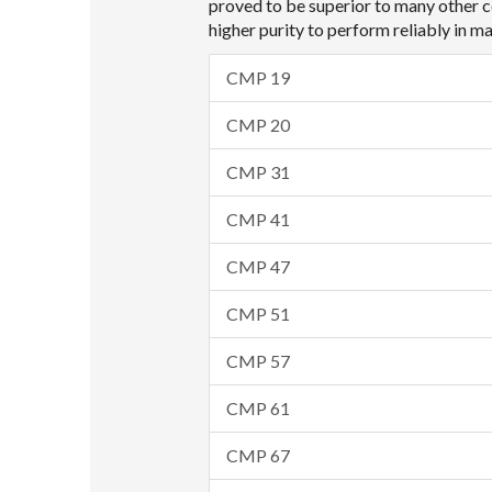
proved to be superior to many other c
higher purity to perform reliably in 
CMP 19
CMP 20
CMP 31
CMP 41
CMP 47
CMP 51
CMP 57
CMP 61
CMP 67