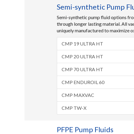
Semi-synthetic Pump Fl
Semi-synthetic pump fluid options fro
through longer lasting material. All v
uniquely manufactured to maximize oxi
CMP 19 ULTRA HT
CMP 20 ULTRA HT
CMP 70 ULTRA HT
CMP ENDUROIL 60
CMP MAXVAC
CMP TW-X
PFPE Pump Fluids