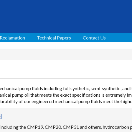
 Reclamation
Technical Papers
Contact Us
chanical pump fluids including full synthetic, semi-synthetic, and
ical pump oil that meets the exact specifications is extremely i
 durability of our engineered mechanical pump fluids meet the high
d
 including the CMP19, CMP20, CMP31 and others, hydrocarbon pu