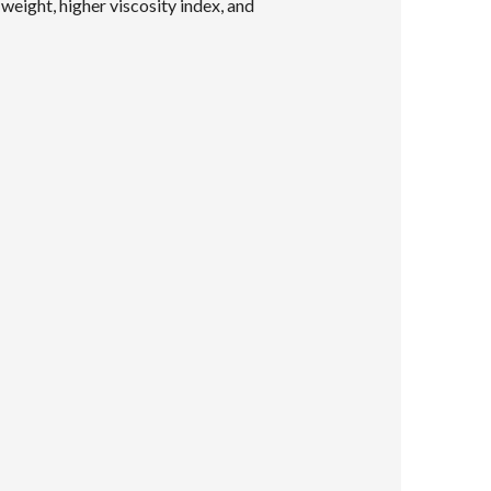
eight, higher viscosity index, and