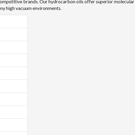
ompetitive brands. Our hydrocarbon oils offer superior molecular w
many high vacuum environments.