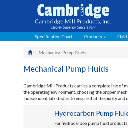
i
Cambr
dge
Cambridge Mill Products, Inc.
Clearly Superior Since 1969
Specification Chart
Products
Fluid
Mechanical Pump Fluids
Mechanical Pump Fluids
Cambridge Mill Products carries a complete line of me
the operating environment, choosing the proper mechan
independent lab studies to ensure that the purity and
Hydrocarbon Pump Flui
For hydrocarbon pump fluid products