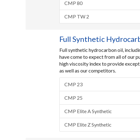
CMP 80
CMP TW 2
Full Synthetic Hydrocar
Full synthetic hydrocarbon oil, inclu
have come to expect from all of our p
high viscosity index to provide except
as well as our competitors.
CMP 23
CMP 25
CMP Elite A Synthetic
CMP Elite Z Synthetic