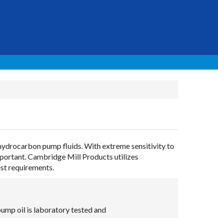
 hydrocarbon pump fluids. With extreme sensitivity to
mportant. Cambridge Mill Products utilizes
est requirements.
mp oil is laboratory tested and