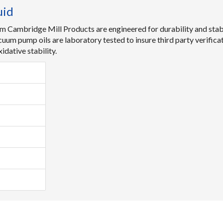
uid
m Cambridge Mill Products are engineered for durability and stabi
acuum pump oils are laboratory tested to insure third party verific
dative stability.