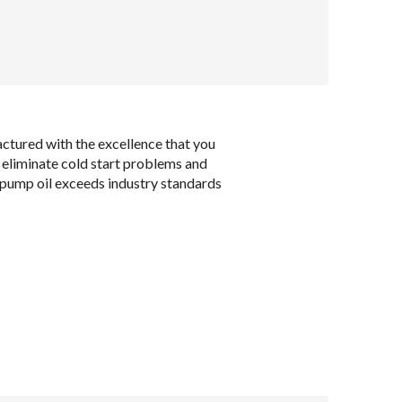
ctured with the excellence that you
o eliminate cold start problems and
e pump oil exceeds industry standards