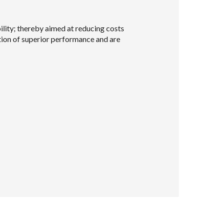
lity; thereby aimed at reducing costs
ation of superior performance and are