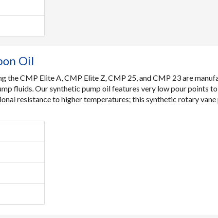
bon Oil
ding the CMP Elite A, CMP Elite Z, CMP 25, and CMP 23 are manufa
ump fluids. Our synthetic pump oil features very low pour points t
ional resistance to higher temperatures; this synthetic rotary van